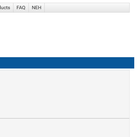
ducts
FAQ
NEH