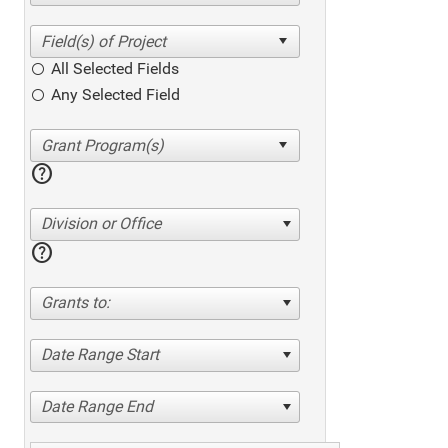
All Selected Fields
Any Selected Field
help
Division or Office
help
Grants to:
Date Range Start
Date Range End