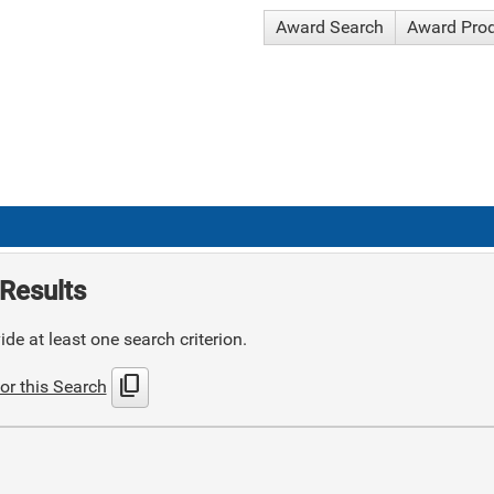
Award Search
Award Pro
Results
de at least one search criterion.
content_copy
or this Search