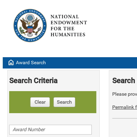
home
Award Search
Search Criteria
Search 
Please provi
Clear
Search
Permalink f