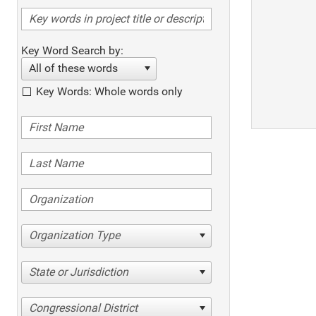
Key Word Search by:
All of these words
Key Words: Whole words only
Organization Type
State or Jurisdiction
Congressional District