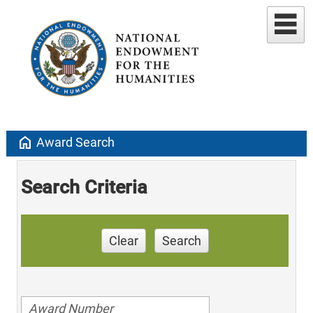
home
Award Search
Search Criteria
Clear
Search