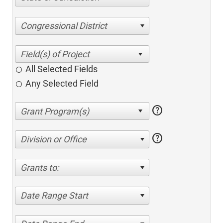
Congressional District
All Selected Fields
Any Selected Field
help
help
Division or Office
Grants to:
Date Range Start