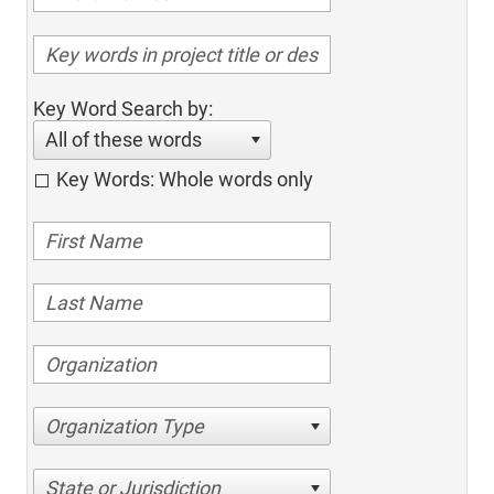
Key Word Search by:
All of these words
Key Words: Whole words only
Organization Type
State or Jurisdiction