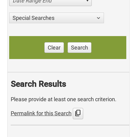
Date Range End
Special Searches
Clear
Search
Search Results
Please provide at least one search criterion.
content_copy
Permalink for this Search