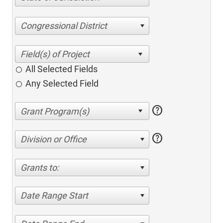
Congressional District
All Selected Fields
Any Selected Field
help
help
Division or Office
Grants to:
Date Range Start