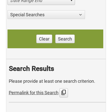
Date Range End
Special Searches
Clear
Search
Search Results
Please provide at least one search criterion.
content_copy
Permalink for this Search