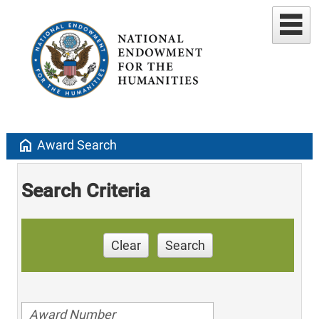
home
Award Search
Search Criteria
Clear
Search