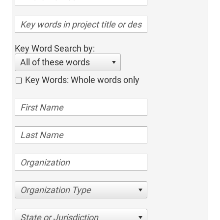
Key Word Search by:
All of these words
Key Words: Whole words only
Organization Type
State or Jurisdiction