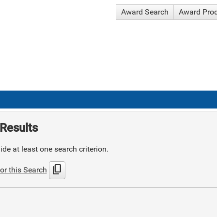
Award Search
Award Pro
Results
de at least one search criterion.
content_copy
or this Search