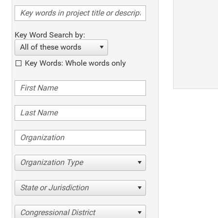
Key Word Search by:
All of these words
Key Words: Whole words only
Organization Type
State or Jurisdiction
Congressional District