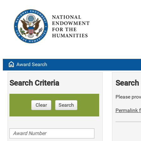
home
Award Search
Search Criteria
Search 
Please provi
Clear
Search
Permalink f