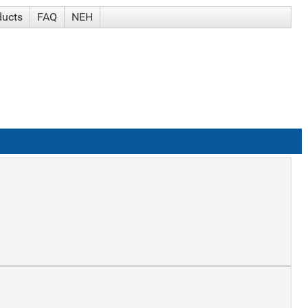
ducts
FAQ
NEH