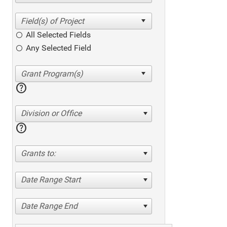
All Selected Fields
Any Selected Field
help
Division or Office
help
Grants to:
Date Range Start
Date Range End