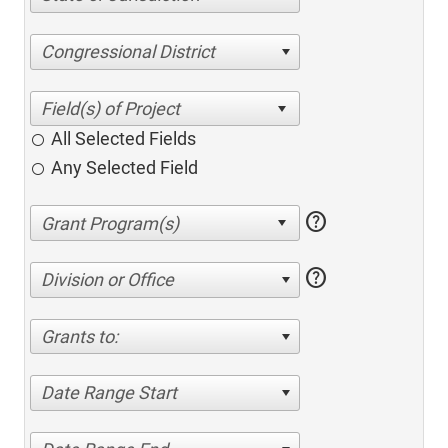
Congressional District
All Selected Fields
Any Selected Field
help
help
Division or Office
Grants to:
Date Range Start