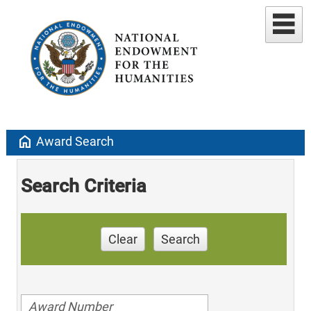
home
Award Search
Search Criteria
Clear
Search