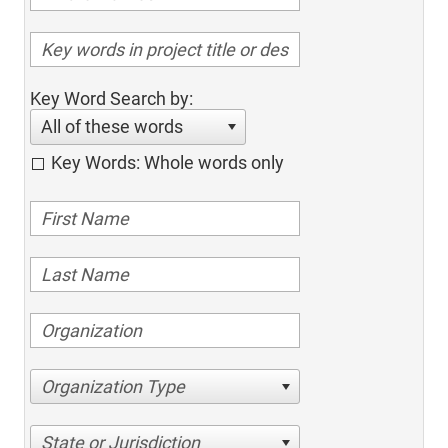
Key Word Search by:
All of these words
Key Words: Whole words only
Organization Type
State or Jurisdiction