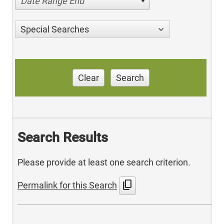
Date Range End
Special Searches
Clear
Search
Search Results
Please provide at least one search criterion.
content_copy
Permalink for this Search