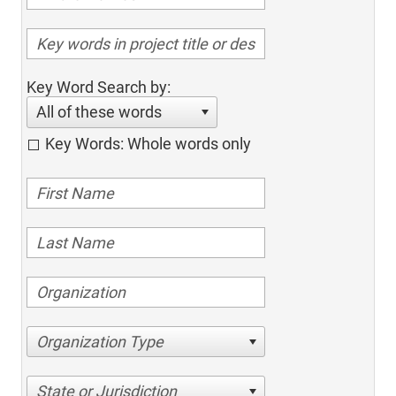
Key Word Search by:
All of these words
Key Words: Whole words only
Organization Type
State or Jurisdiction