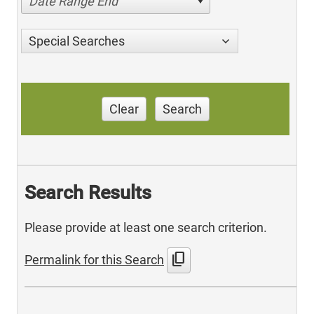
Date Range End
Special Searches
Clear
Search
Search Results
Please provide at least one search criterion.
content_copy
Permalink for this Search