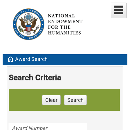
home
Award Search
Search Criteria
Clear
Search