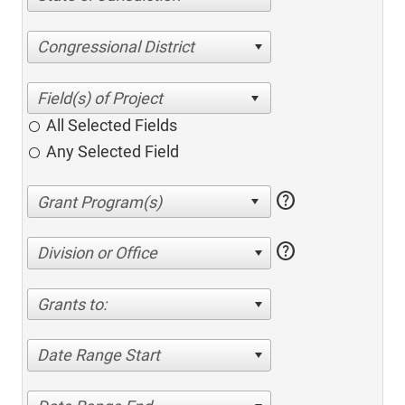
Congressional District
All Selected Fields
Any Selected Field
help
help
Division or Office
Grants to:
Date Range Start