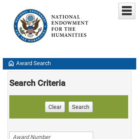
home
Award Search
Search Criteria
Clear
Search