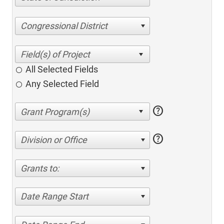
Congressional District
All Selected Fields
Any Selected Field
help
help
Division or Office
Grants to:
Date Range Start