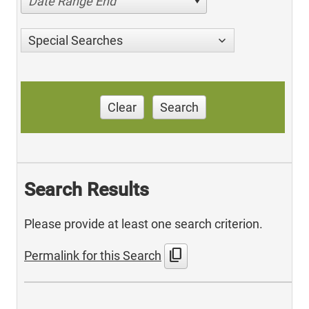
Date Range End
Special Searches
Clear
Search
Search Results
Please provide at least one search criterion.
content_copy
Permalink for this Search