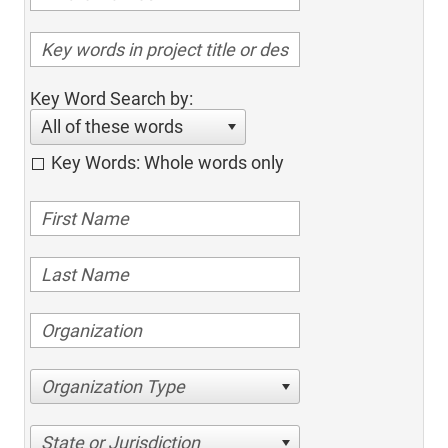
Key Word Search by:
All of these words
Key Words: Whole words only
Organization Type
State or Jurisdiction