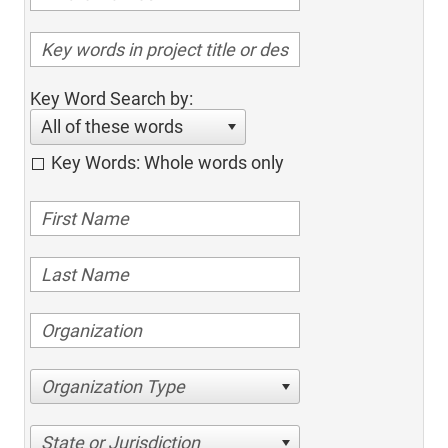
Key Word Search by:
All of these words
Key Words: Whole words only
Organization Type
State or Jurisdiction