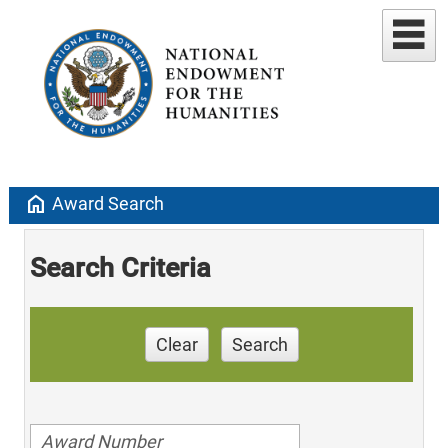
home
Award Search
Search Criteria
Clear
Search