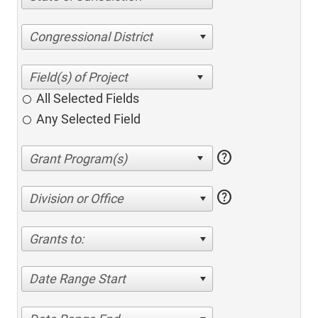
Congressional District
All Selected Fields
Any Selected Field
help
help
Division or Office
Grants to:
Date Range Start