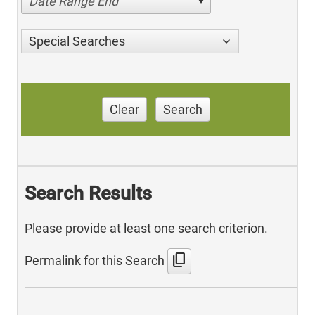
Date Range End
Special Searches
Clear
Search
Search Results
Please provide at least one search criterion.
content_copy
Permalink for this Search