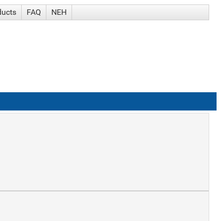
ducts
FAQ
NEH