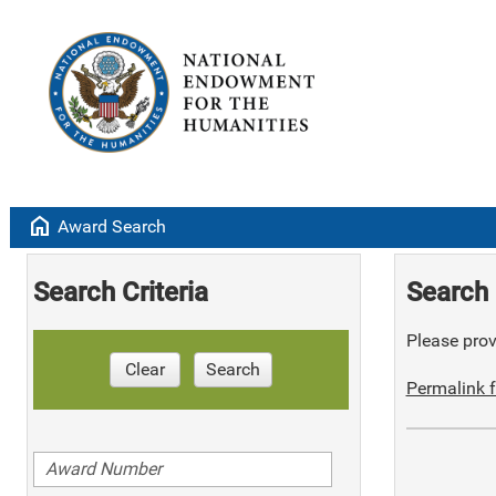
home
Award Search
Search Criteria
Search 
Please provi
Clear
Search
Permalink f