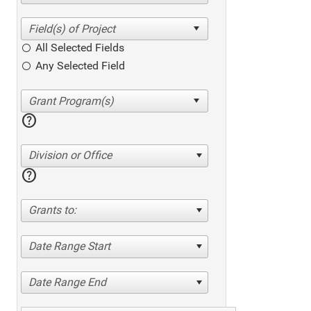
All Selected Fields
Any Selected Field
help
Division or Office
help
Grants to:
Date Range Start
Date Range End