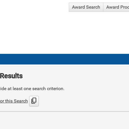
Award Search
Award Pro
Results
de at least one search criterion.
content_copy
or this Search