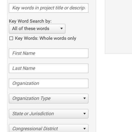
Key Word Search by:
All of these words
Key Words: Whole words only
Organization Type
State or Jurisdiction
Congressional District