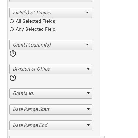
All Selected Fields
Any Selected Field
help
Division or Office
help
Grants to:
Date Range Start
Date Range End