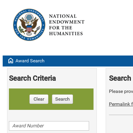
home
Award Search
Search Criteria
Search 
Please provi
Clear
Search
Permalink f