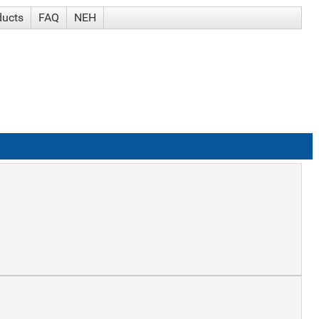
ducts
FAQ
NEH