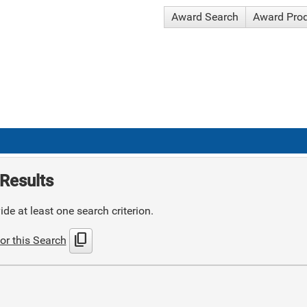
Award Search
Award Pro
Results
de at least one search criterion.
content_copy
or this Search