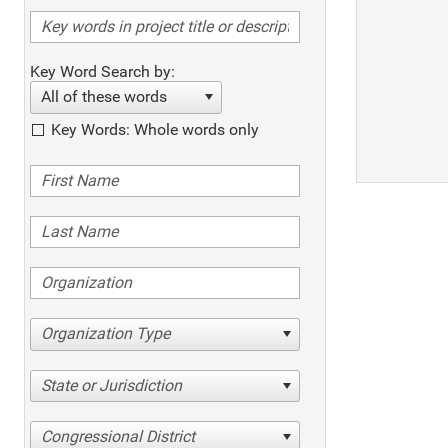
Key Word Search by:
All of these words
Key Words: Whole words only
Organization Type
State or Jurisdiction
Congressional District