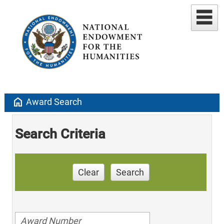
home
Award Search
Search Criteria
Clear
Search