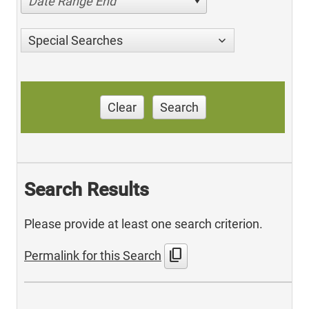
Date Range End
Special Searches
Clear
Search
Search Results
Please provide at least one search criterion.
content_copy
Permalink for this Search