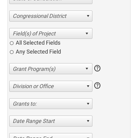
Congressional District
All Selected Fields
Any Selected Field
help
help
Division or Office
Grants to:
Date Range Start