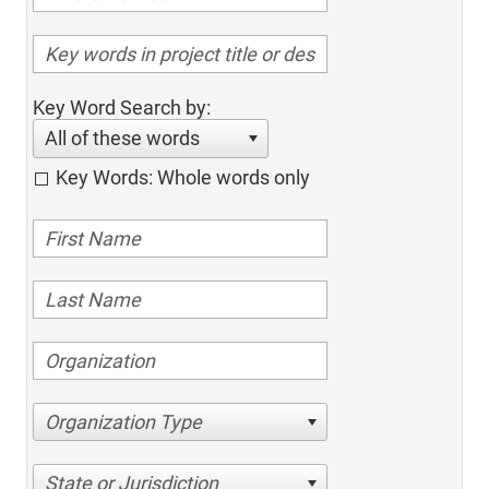
Key Word Search by:
All of these words
Key Words: Whole words only
Organization Type
State or Jurisdiction