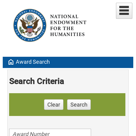
home
Award Search
Search Criteria
Clear
Search