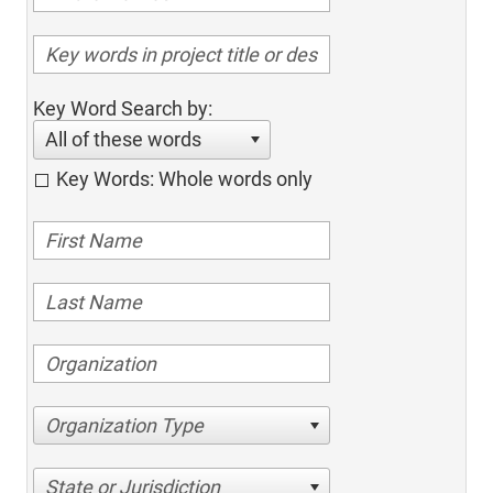
Key Word Search by:
All of these words
Key Words: Whole words only
Organization Type
State or Jurisdiction