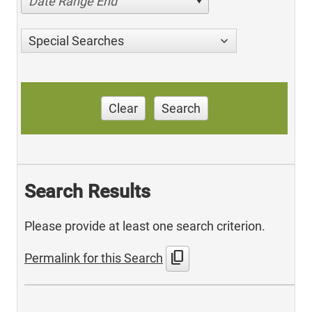
Date Range End
Special Searches
Clear
Search
Search Results
Please provide at least one search criterion.
content_copy
Permalink for this Search