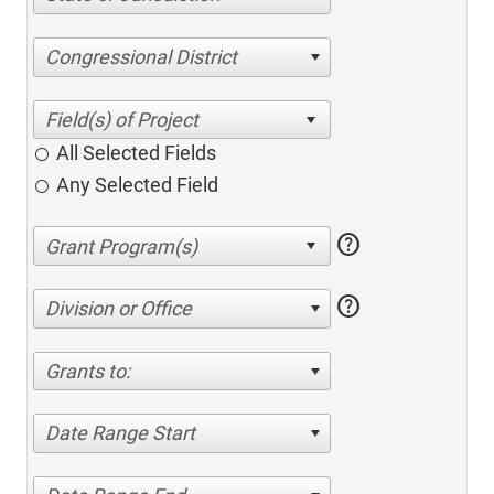
Congressional District
All Selected Fields
Any Selected Field
help
help
Division or Office
Grants to:
Date Range Start