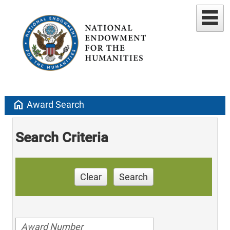
home
Award Search
Search Criteria
Clear
Search