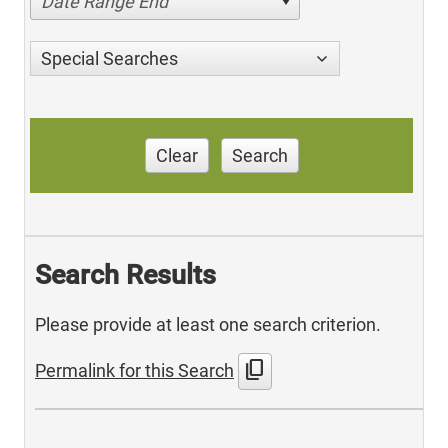
Date Range End
Special Searches
Clear
Search
Search Results
Please provide at least one search criterion.
content_copy
Permalink for this Search