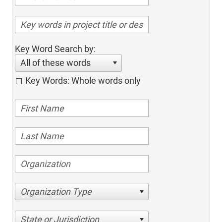
Key Word Search by:
All of these words
Key Words: Whole words only
Organization Type
State or Jurisdiction