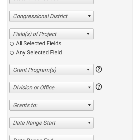
Congressional District
All Selected Fields
Any Selected Field
help
help
Division or Office
Grants to:
Date Range Start