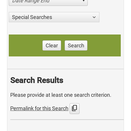
Date Range End
Special Searches
Clear
Search
Search Results
Please provide at least one search criterion.
content_copy
Permalink for this Search