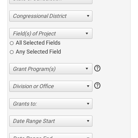
Congressional District
All Selected Fields
Any Selected Field
help
help
Division or Office
Grants to:
Date Range Start