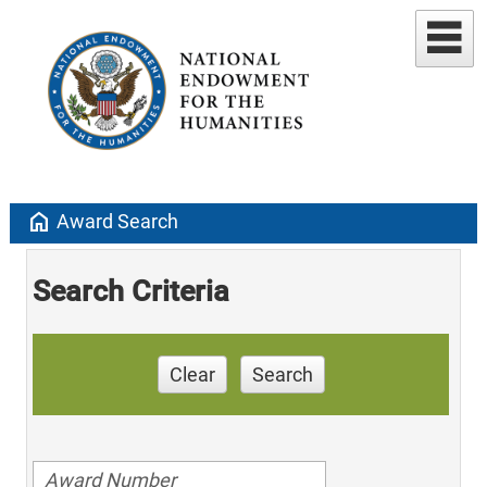
home
Award Search
Search Criteria
Clear
Search