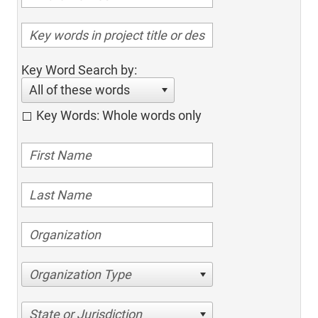
Key Word Search by:
All of these words
Key Words: Whole words only
Organization Type
State or Jurisdiction