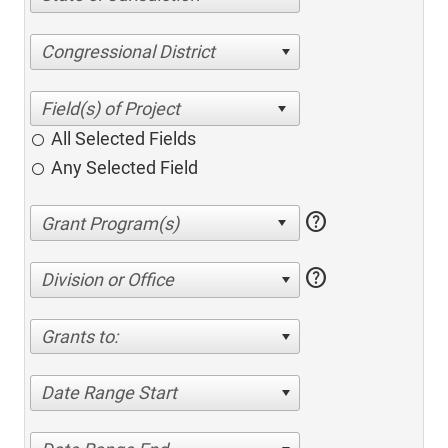
Congressional District
All Selected Fields
Any Selected Field
help
help
Division or Office
Grants to:
Date Range Start