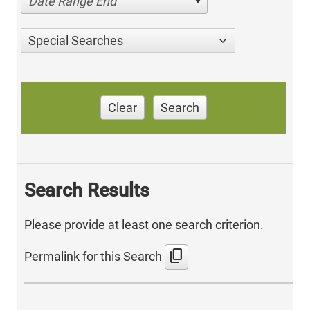
Date Range End
Special Searches
Clear
Search
Search Results
Please provide at least one search criterion.
content_copy
Permalink for this Search