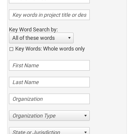
Key Word Search by:
All of these words
Key Words: Whole words only
Organization Type
State or Jurisdiction