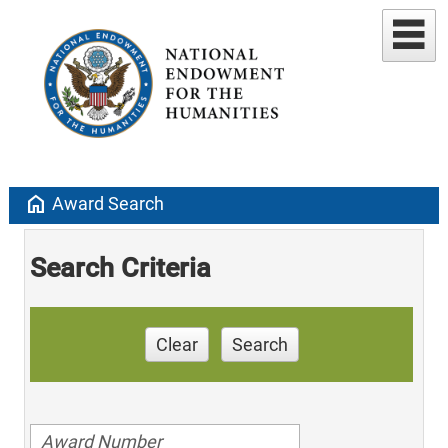
home
Award Search
Search Criteria
Clear
Search