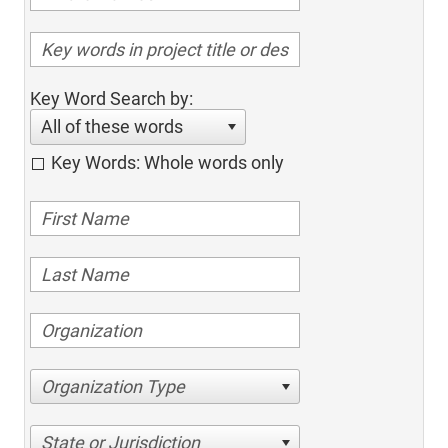
Key Word Search by:
All of these words
Key Words: Whole words only
Organization Type
State or Jurisdiction