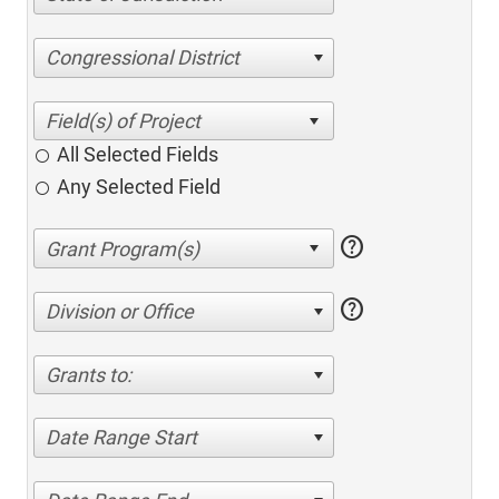
Congressional District
All Selected Fields
Any Selected Field
help
help
Division or Office
Grants to:
Date Range Start