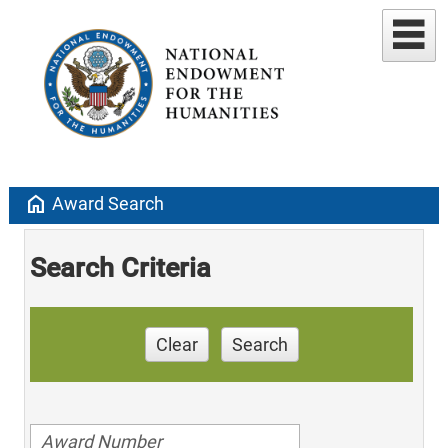
home
Award Search
Search Criteria
Clear
Search