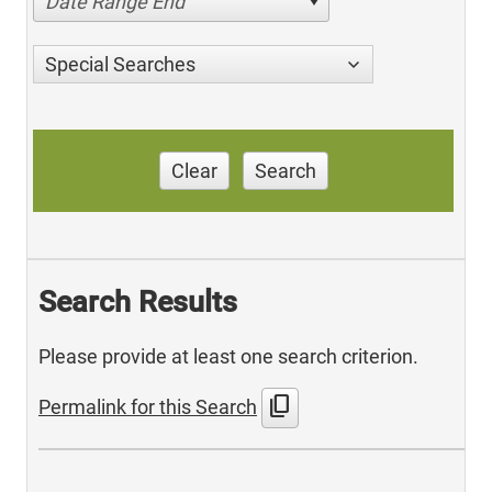
Date Range End
Special Searches
Clear
Search
Search Results
Please provide at least one search criterion.
content_copy
Permalink for this Search