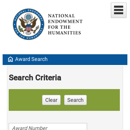
home
Award Search
Search Criteria
Clear
Search