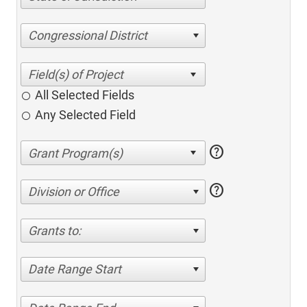
Congressional District
All Selected Fields
Any Selected Field
help
help
Division or Office
Grants to:
Date Range Start