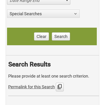
Date Range End
Special Searches
Clear
Search
Search Results
Please provide at least one search criterion.
content_copy
Permalink for this Search