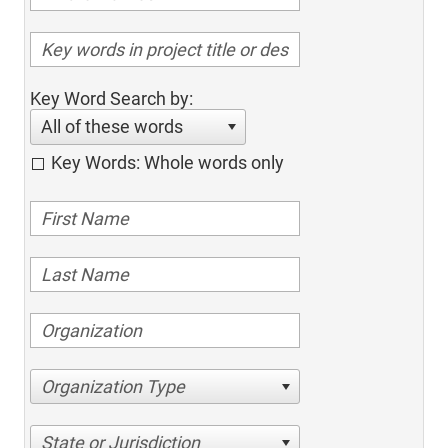
Key Word Search by:
All of these words
Key Words: Whole words only
Organization Type
State or Jurisdiction