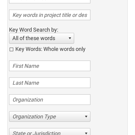
Key Word Search by:
All of these words
Key Words: Whole words only
Organization Type
State or Jurisdiction