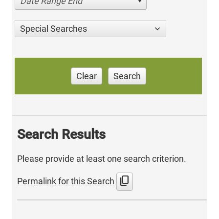
Date Range End
Special Searches
Clear
Search
Search Results
Please provide at least one search criterion.
content_copy
Permalink for this Search