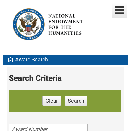
home
Award Search
Search Criteria
Clear
Search