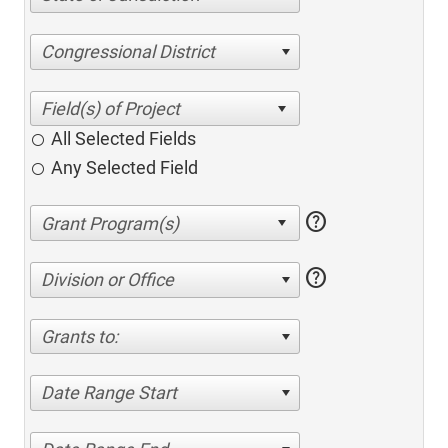
Congressional District
All Selected Fields
Any Selected Field
help
help
Division or Office
Grants to:
Date Range Start