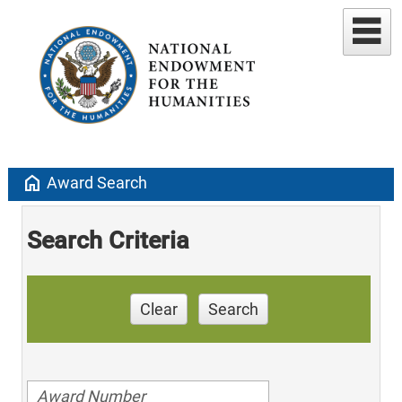
home
Award Search
Search Criteria
Clear
Search