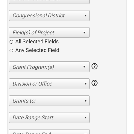
Congressional District
All Selected Fields
Any Selected Field
help
help
Division or Office
Grants to:
Date Range Start