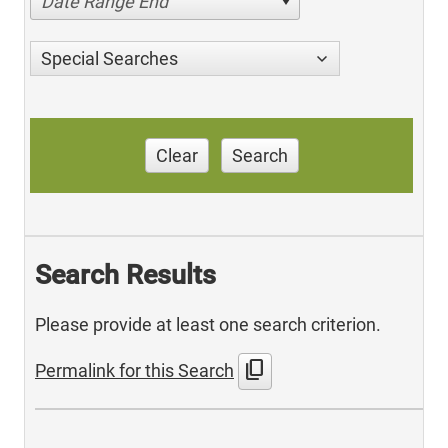
Date Range End
Special Searches
Clear
Search
Search Results
Please provide at least one search criterion.
content_copy
Permalink for this Search