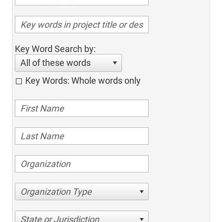
Key Word Search by:
All of these words
Key Words: Whole words only
Organization Type
State or Jurisdiction