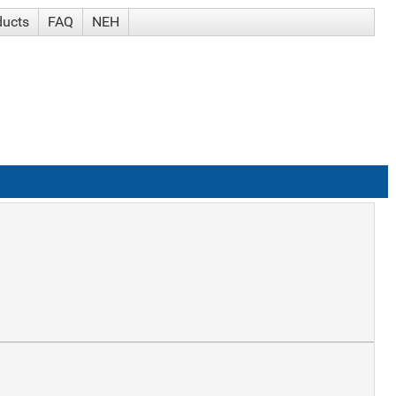
ducts
FAQ
NEH