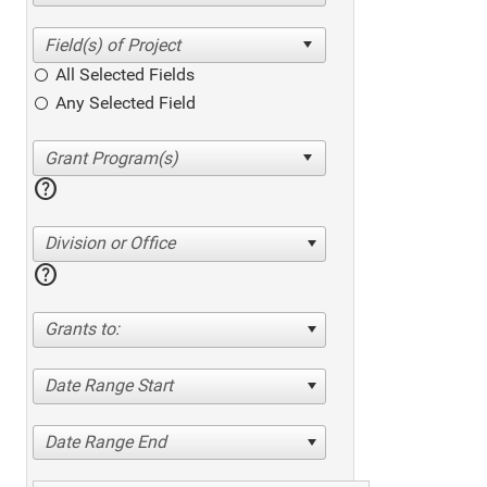
All Selected Fields
Any Selected Field
help
Division or Office
help
Grants to:
Date Range Start
Date Range End