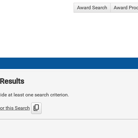
Award Search
Award Pro
Results
de at least one search criterion.
content_copy
or this Search