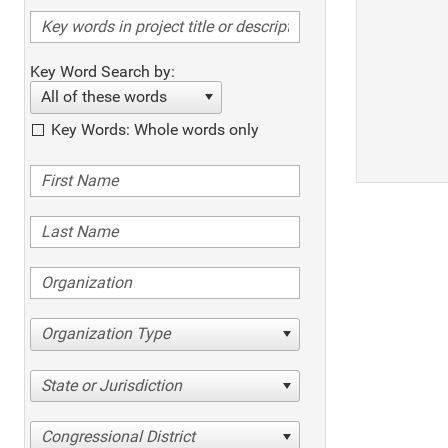
Key Word Search by:
All of these words
Key Words: Whole words only
Organization Type
State or Jurisdiction
Congressional District