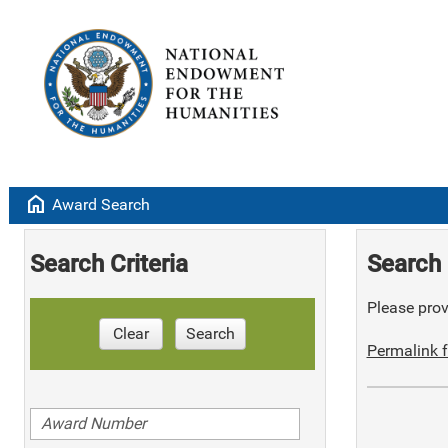
home
Award Search
Search Criteria
Search 
Please provi
Clear
Search
Permalink f