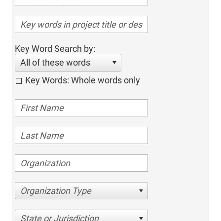
Key Word Search by:
All of these words
Key Words: Whole words only
Organization Type
State or Jurisdiction