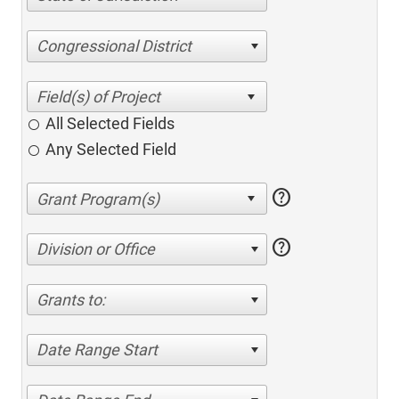
Congressional District
All Selected Fields
Any Selected Field
help
help
Division or Office
Grants to:
Date Range Start