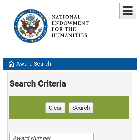
home
Award Search
Search Criteria
Clear
Search