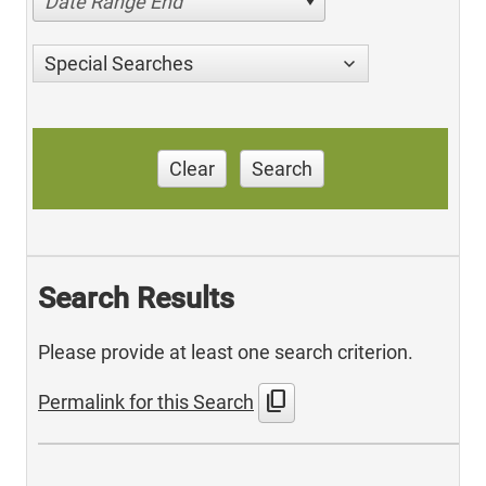
Date Range End
Special Searches
Clear
Search
Search Results
Please provide at least one search criterion.
content_copy
Permalink for this Search