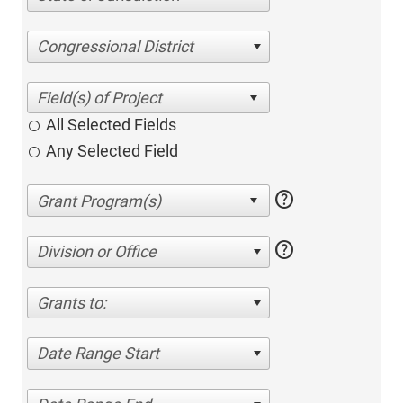
Congressional District
All Selected Fields
Any Selected Field
help
help
Division or Office
Grants to:
Date Range Start