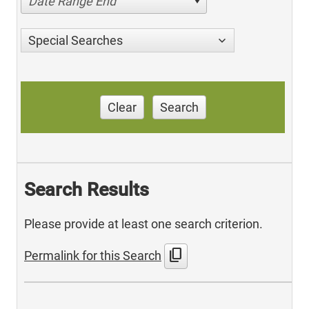
Date Range End
Special Searches
Clear
Search
Search Results
Please provide at least one search criterion.
content_copy
Permalink for this Search