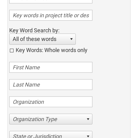
Key Word Search by:
All of these words
Key Words: Whole words only
Organization Type
State or Jurisdiction