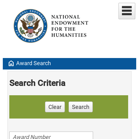
home
Award Search
Search Criteria
Clear
Search