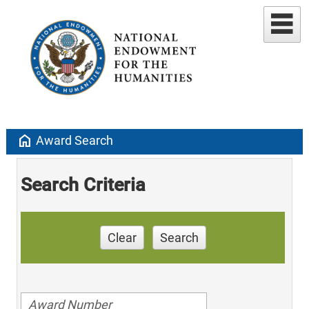
home
Award Search
Search Criteria
Clear
Search