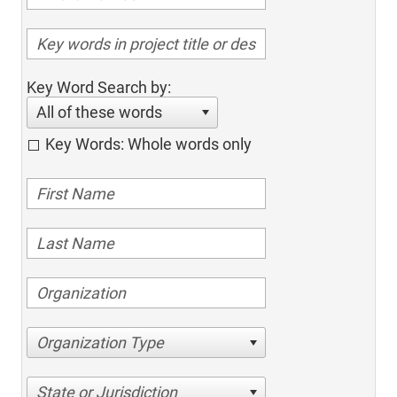
Key Word Search by:
All of these words
Key Words: Whole words only
Organization Type
State or Jurisdiction