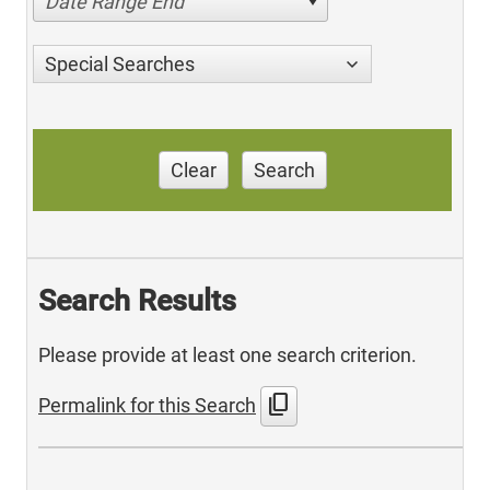
Date Range End
Special Searches
Clear
Search
Search Results
Please provide at least one search criterion.
content_copy
Permalink for this Search