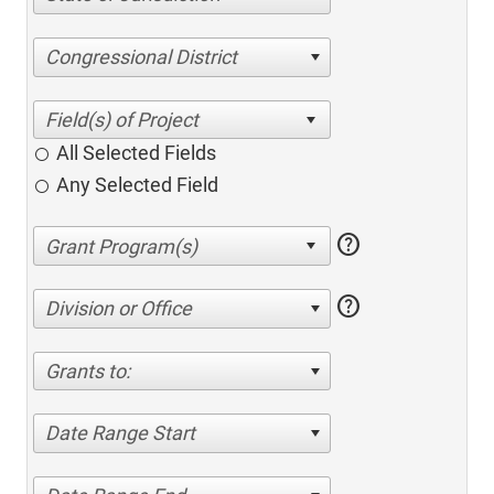
Congressional District
All Selected Fields
Any Selected Field
help
help
Division or Office
Grants to:
Date Range Start