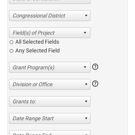
Congressional District
All Selected Fields
Any Selected Field
help
help
Division or Office
Grants to:
Date Range Start