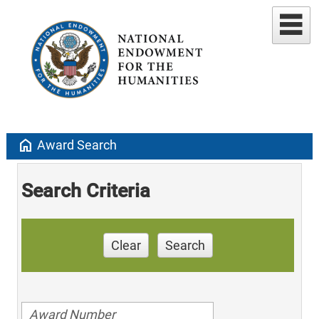
home
Award Search
Search Criteria
Clear
Search