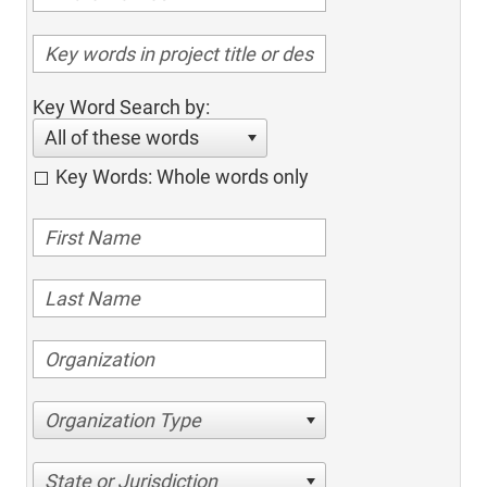
Key Word Search by:
All of these words
Key Words: Whole words only
Organization Type
State or Jurisdiction