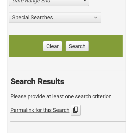
Date Range End
Special Searches
Clear
Search
Search Results
Please provide at least one search criterion.
content_copy
Permalink for this Search