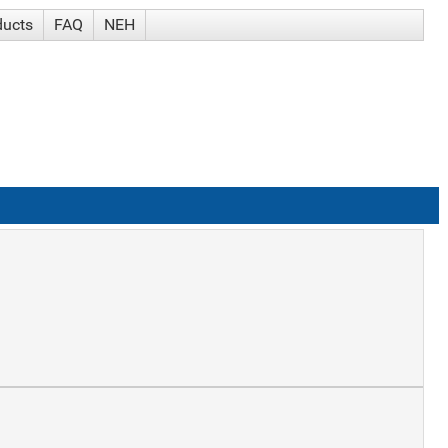
ducts
FAQ
NEH