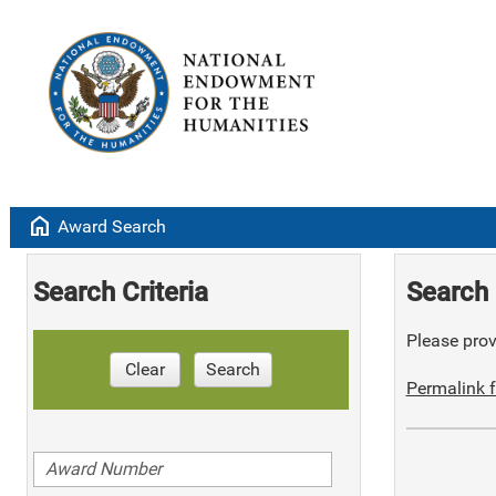
home
Award Search
Search Criteria
Search 
Please provi
Clear
Search
Permalink f