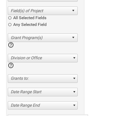
All Selected Fields
Any Selected Field
help
Division or Office
help
Grants to:
Date Range Start
Date Range End