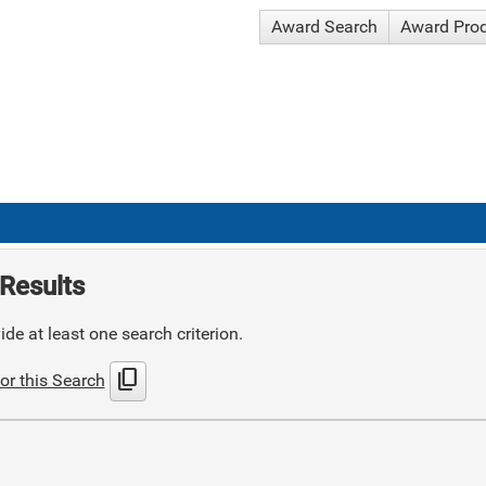
Award Search
Award Pro
Results
de at least one search criterion.
content_copy
or this Search