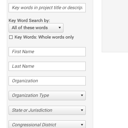
Key Word Search by:
All of these words
Key Words: Whole words only
Organization Type
State or Jurisdiction
Congressional District