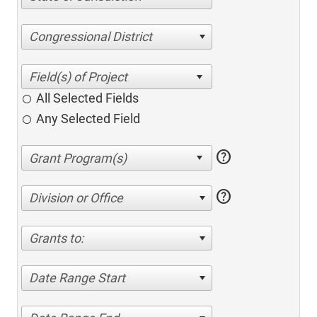
Congressional District
All Selected Fields
Any Selected Field
help
help
Division or Office
Grants to:
Date Range Start