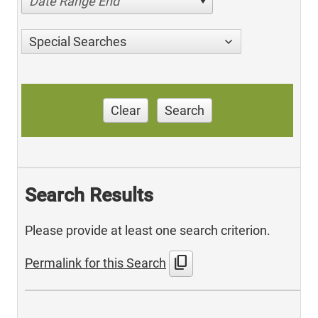
Date Range End
Special Searches
Clear
Search
Search Results
Please provide at least one search criterion.
content_copy
Permalink for this Search