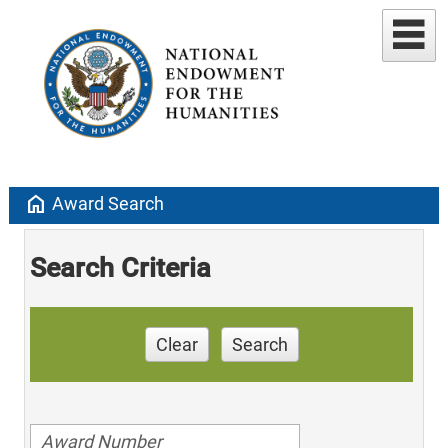
home
Award Search
Search Criteria
Clear
Search