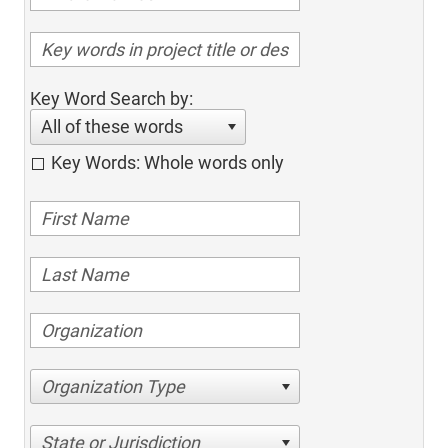
Key Word Search by:
All of these words
Key Words: Whole words only
Organization Type
State or Jurisdiction