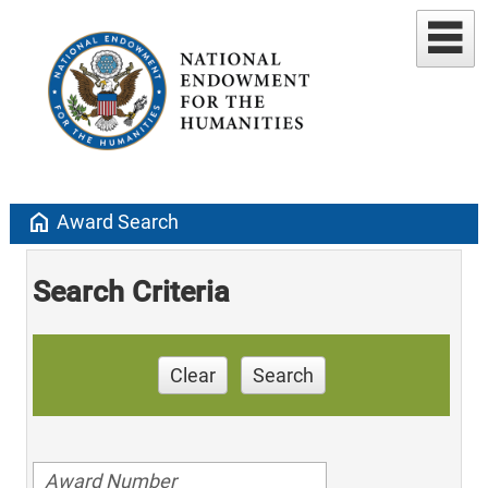
home
Award Search
Search Criteria
Clear
Search