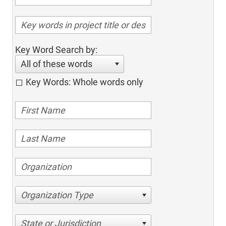
Key Word Search by:
All of these words
Key Words: Whole words only
Organization Type
State or Jurisdiction