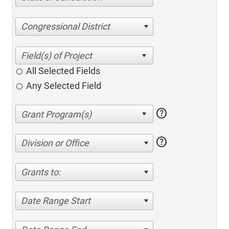
Congressional District
All Selected Fields
Any Selected Field
help
help
Division or Office
Grants to:
Date Range Start