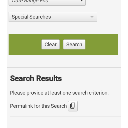
Date Range End
Special Searches
Clear
Search
Search Results
Please provide at least one search criterion.
content_copy
Permalink for this Search