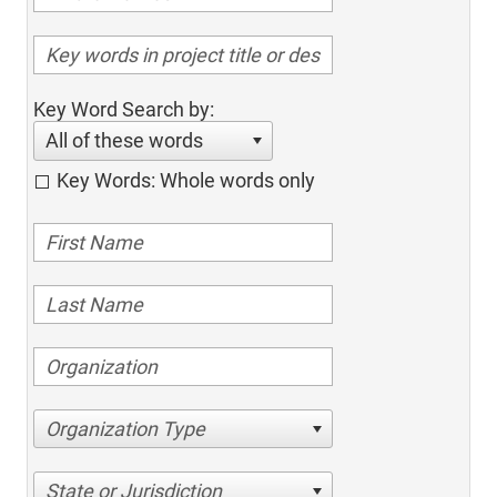
Key Word Search by:
All of these words
Key Words: Whole words only
Organization Type
State or Jurisdiction