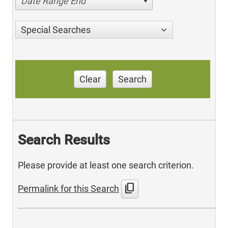
Date Range End
Special Searches
Clear
Search
Search Results
Please provide at least one search criterion.
content_copy
Permalink for this Search