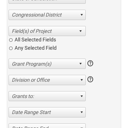
Congressional District
All Selected Fields
Any Selected Field
help
help
Division or Office
Grants to:
Date Range Start