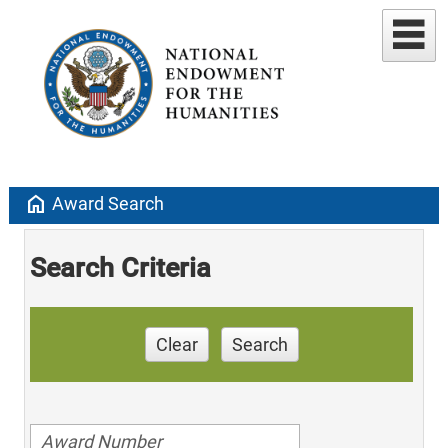
home
Award Search
Search Criteria
Clear
Search