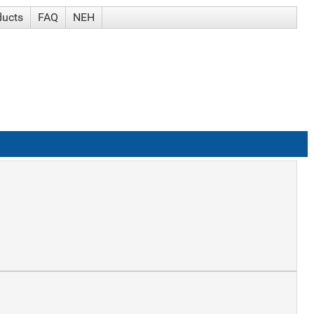
ducts
FAQ
NEH