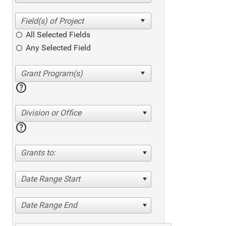
All Selected Fields
Any Selected Field
help
Division or Office
help
Grants to:
Date Range Start
Date Range End