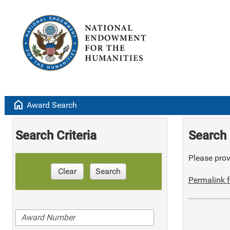
home
Award Search
Search Criteria
Search 
Please provi
Clear
Search
Permalink f