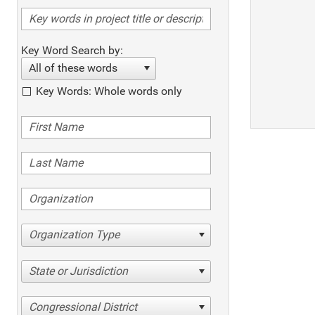
Key Word Search by:
All of these words
Key Words: Whole words only
Organization Type
State or Jurisdiction
Congressional District