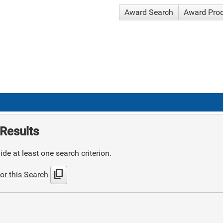
Award Search
Award Pro
Results
de at least one search criterion.
content_copy
or this Search