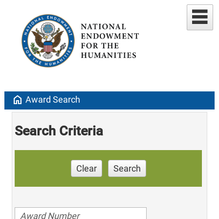
home
Award Search
Search Criteria
Clear
Search