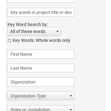
Key Word Search by:
All of these words
Key Words: Whole words only
Organization Type
State or Jurisdiction