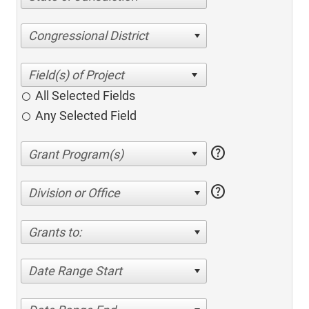
Congressional District
All Selected Fields
Any Selected Field
help
help
Division or Office
Grants to:
Date Range Start