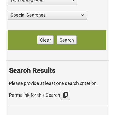
Date Range End
Special Searches
Clear
Search
Search Results
Please provide at least one search criterion.
content_copy
Permalink for this Search