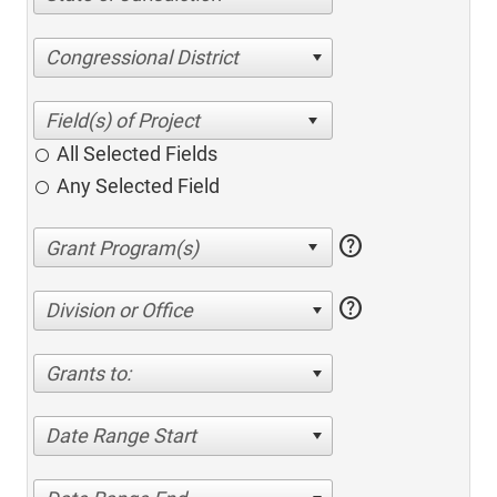
Congressional District
All Selected Fields
Any Selected Field
help
help
Division or Office
Grants to:
Date Range Start