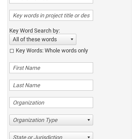
Key Word Search by:
All of these words
Key Words: Whole words only
Organization Type
State or Jurisdiction