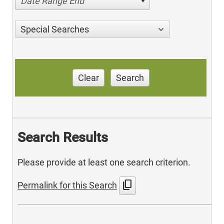
Date Range End
Special Searches
Clear
Search
Search Results
Please provide at least one search criterion.
content_copy
Permalink for this Search