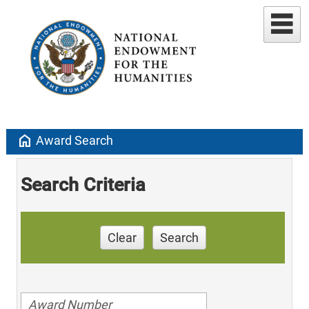
home
Award Search
Search Criteria
Clear
Search