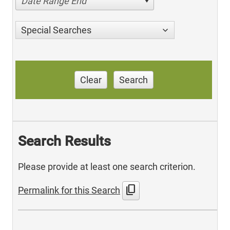
Date Range End
Special Searches
Clear
Search
Search Results
Please provide at least one search criterion.
content_copy
Permalink for this Search