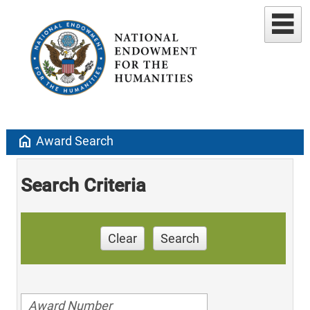
home
Award Search
Search Criteria
Clear
Search