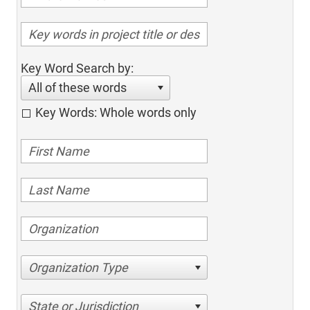
Key Word Search by:
All of these words
Key Words: Whole words only
Organization Type
State or Jurisdiction