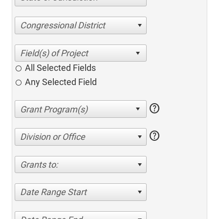
Congressional District
All Selected Fields
Any Selected Field
help
help
Division or Office
Grants to:
Date Range Start