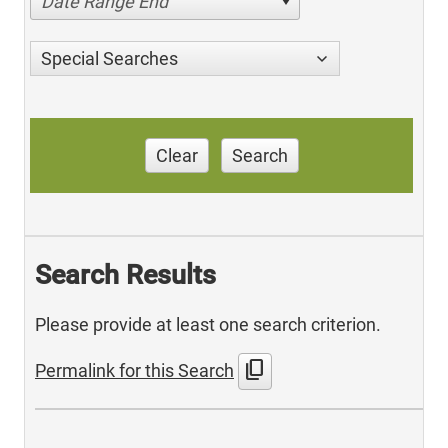
Date Range End
Special Searches
Clear
Search
Search Results
Please provide at least one search criterion.
content_copy
Permalink for this Search