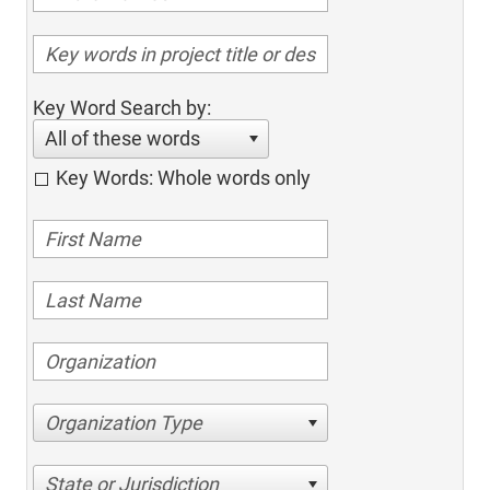
Key Word Search by:
All of these words
Key Words: Whole words only
Organization Type
State or Jurisdiction