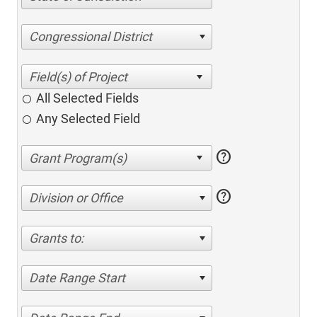
Congressional District
All Selected Fields
Any Selected Field
help
help
Division or Office
Grants to:
Date Range Start