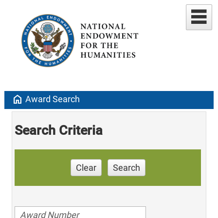
home
Award Search
Search Criteria
Clear
Search