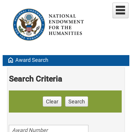
home
Award Search
Search Criteria
Clear
Search