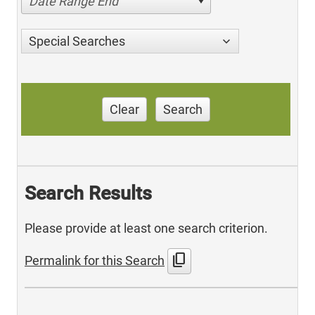
Date Range End
Special Searches
Clear
Search
Search Results
Please provide at least one search criterion.
content_copy
Permalink for this Search