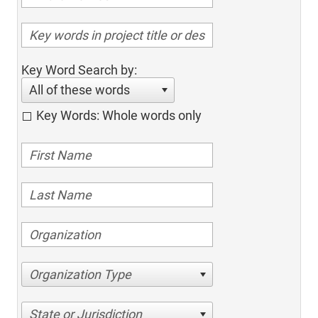
Key Word Search by:
All of these words
Key Words: Whole words only
Organization Type
State or Jurisdiction