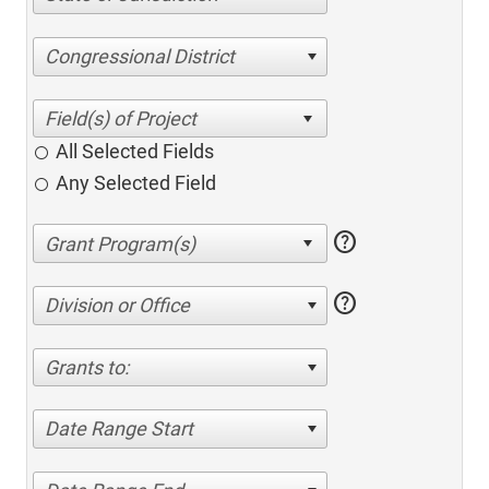
Congressional District
All Selected Fields
Any Selected Field
help
help
Division or Office
Grants to:
Date Range Start