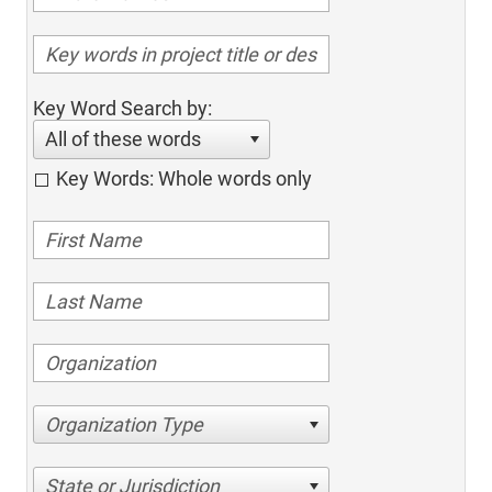
Key Word Search by:
All of these words
Key Words: Whole words only
Organization Type
State or Jurisdiction