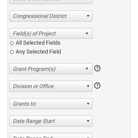
Congressional District
All Selected Fields
Any Selected Field
help
help
Division or Office
Grants to:
Date Range Start