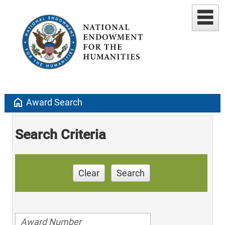
home
Award Search
Search Criteria
Clear
Search