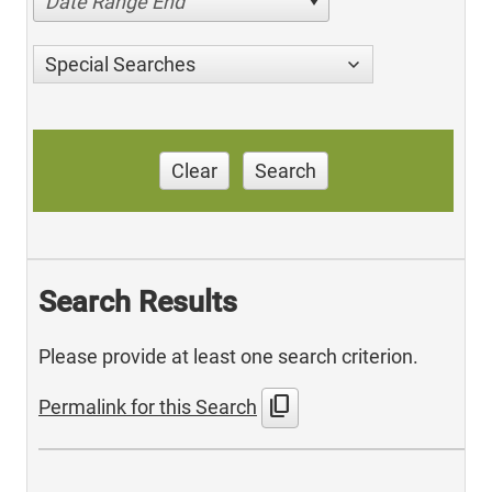
Date Range End
Special Searches
Clear
Search
Search Results
Please provide at least one search criterion.
content_copy
Permalink for this Search