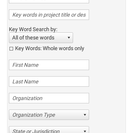
Key Word Search by:
All of these words
Key Words: Whole words only
Organization Type
State or Jurisdiction