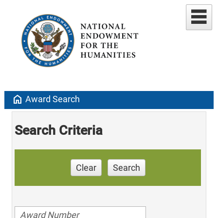
home
Award Search
Search Criteria
Clear
Search