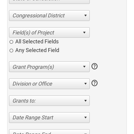
Congressional District
All Selected Fields
Any Selected Field
help
help
Division or Office
Grants to:
Date Range Start