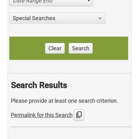
Date Range End
Special Searches
Clear
Search
Search Results
Please provide at least one search criterion.
content_copy
Permalink for this Search