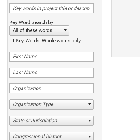
Key Word Search by:
All of these words
Key Words: Whole words only
Organization Type
State or Jurisdiction
Congressional District