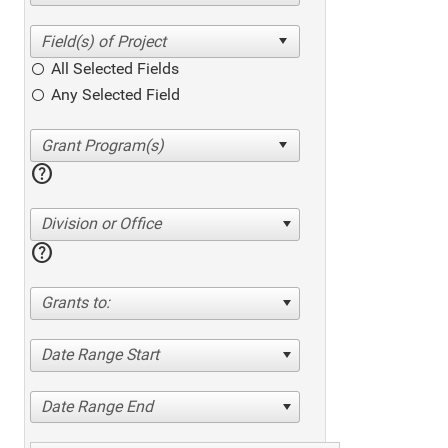
All Selected Fields
Any Selected Field
help
Division or Office
help
Grants to:
Date Range Start
Date Range End