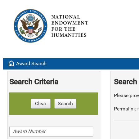
home
Award Search
Search Criteria
Search 
Please provi
Clear
Search
Permalink f