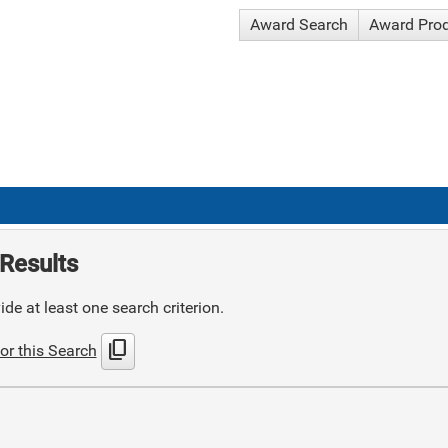
Award Search
Award Pro
Results
de at least one search criterion.
content_copy
or this Search