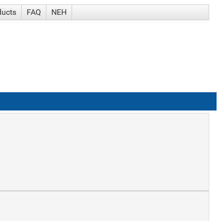
ducts
FAQ
NEH