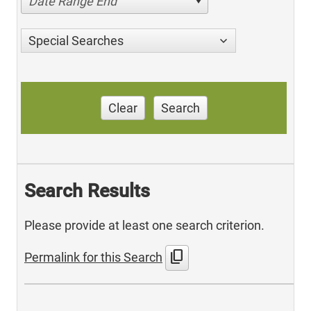
Date Range End
Special Searches
Clear
Search
Search Results
Please provide at least one search criterion.
content_copy
Permalink for this Search