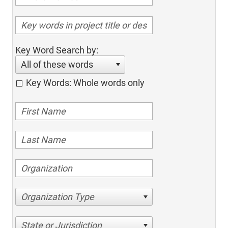
Key Word Search by:
All of these words
Key Words: Whole words only
Organization Type
State or Jurisdiction