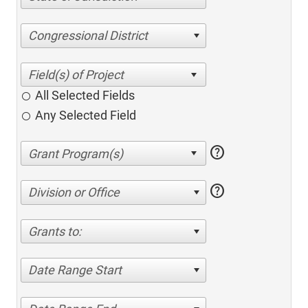
Congressional District
All Selected Fields
Any Selected Field
help
help
Division or Office
Grants to:
Date Range Start