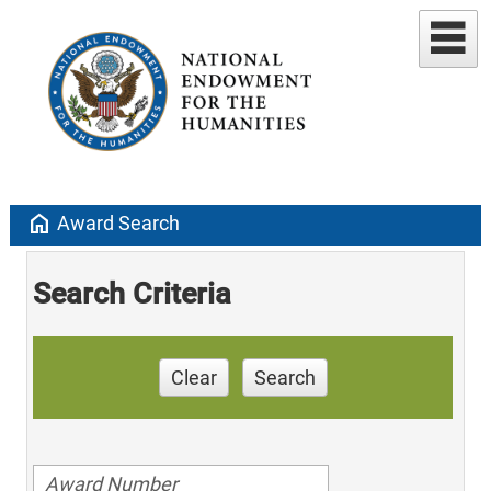
home
Award Search
Search Criteria
Clear
Search