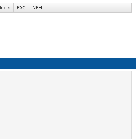
ducts
FAQ
NEH