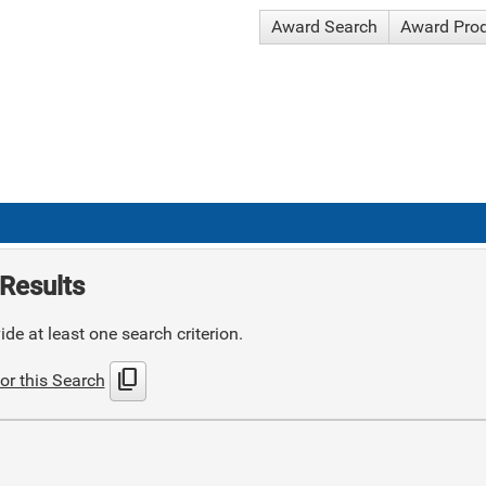
Award Search
Award Pro
Results
de at least one search criterion.
content_copy
or this Search