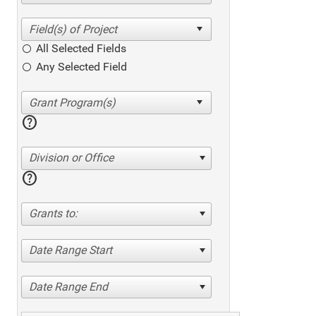
All Selected Fields
Any Selected Field
help
Division or Office
help
Grants to:
Date Range Start
Date Range End