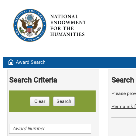
home
Award Search
Search Criteria
Search 
Please provi
Clear
Search
Permalink f