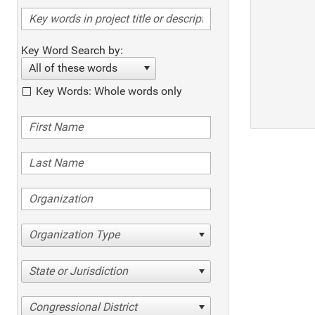
Key Word Search by:
All of these words
Key Words: Whole words only
Organization Type
State or Jurisdiction
Congressional District