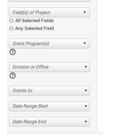
All Selected Fields
Any Selected Field
help
Division or Office
help
Grants to:
Date Range Start
Date Range End