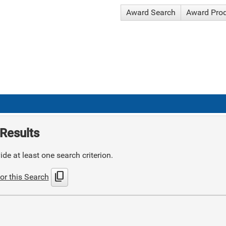
Award Search
Award Pro
Results
de at least one search criterion.
content_copy
or this Search