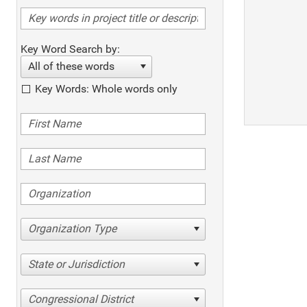
Key Word Search by:
All of these words
Key Words: Whole words only
Organization Type
State or Jurisdiction
Congressional District