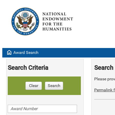
home
Award Search
Search Criteria
Search 
Please provi
Clear
Search
Permalink f