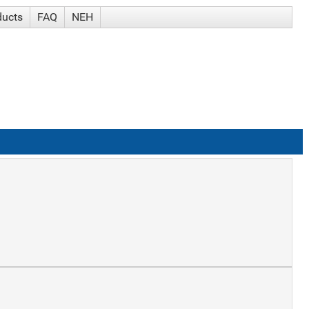
ducts
FAQ
NEH