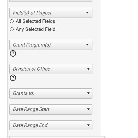
All Selected Fields
Any Selected Field
help
Division or Office
help
Grants to:
Date Range Start
Date Range End