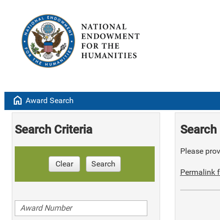
home
Award Search
Search Criteria
Search 
Please provi
Clear
Search
Permalink f