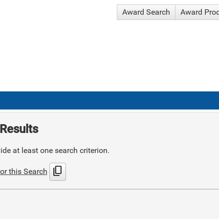
Award Search
Award Pro
Results
de at least one search criterion.
content_copy
or this Search