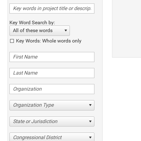
Key Word Search by:
All of these words
Key Words: Whole words only
Organization Type
State or Jurisdiction
Congressional District