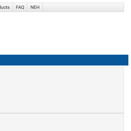
ducts
FAQ
NEH