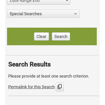
Date Range End
Special Searches
Clear
Search
Search Results
Please provide at least one search criterion.
content_copy
Permalink for this Search