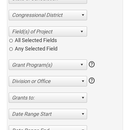
Congressional District
All Selected Fields
Any Selected Field
help
help
Division or Office
Grants to:
Date Range Start