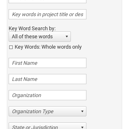
Key Word Search by:
All of these words
Key Words: Whole words only
Organization Type
State or Jurisdiction