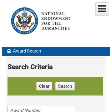
home
Award Search
Search Criteria
Clear
Search