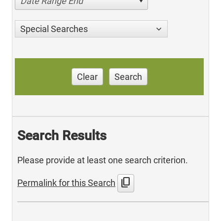
Date Range End
Special Searches
Clear
Search
Search Results
Please provide at least one search criterion.
content_copy
Permalink for this Search