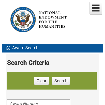
home
Award Search
Search Criteria
Clear
Search