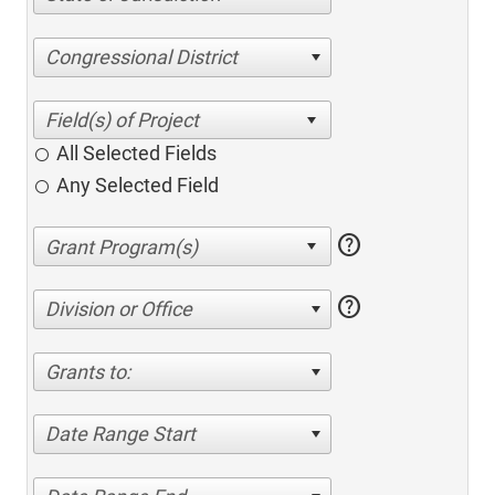
Congressional District
All Selected Fields
Any Selected Field
help
help
Division or Office
Grants to:
Date Range Start