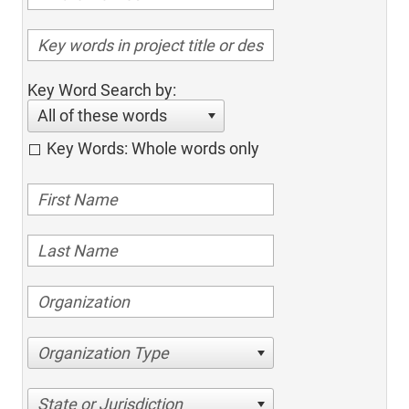
Key Word Search by:
All of these words
Key Words: Whole words only
Organization Type
State or Jurisdiction