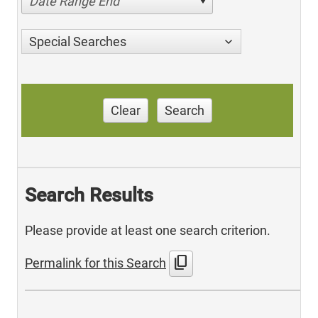
Date Range End
Special Searches
Clear
Search
Search Results
Please provide at least one search criterion.
content_copy
Permalink for this Search