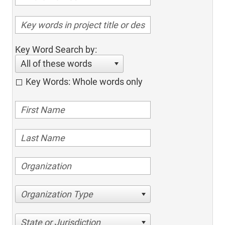
Key Word Search by:
All of these words
Key Words: Whole words only
Organization Type
State or Jurisdiction