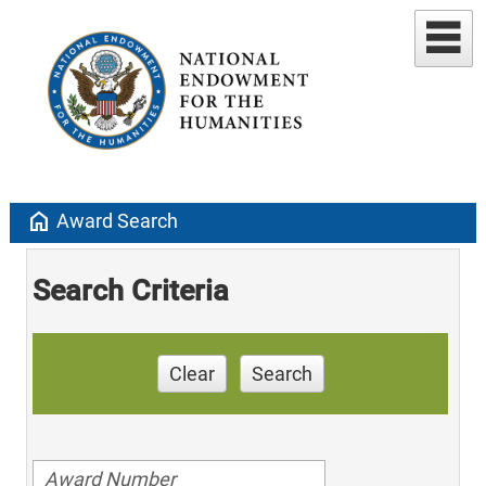
home
Award Search
Search Criteria
Clear
Search