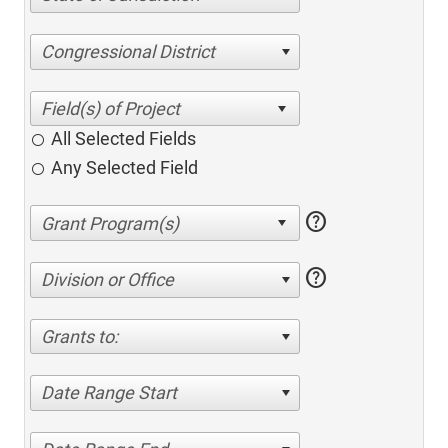
Congressional District
All Selected Fields
Any Selected Field
help
help
Division or Office
Grants to:
Date Range Start