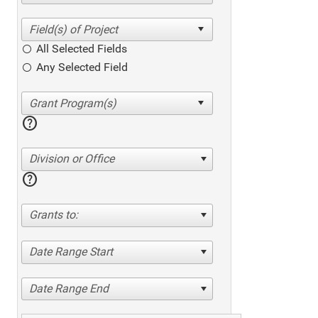
All Selected Fields
Any Selected Field
help
Division or Office
help
Grants to:
Date Range Start
Date Range End