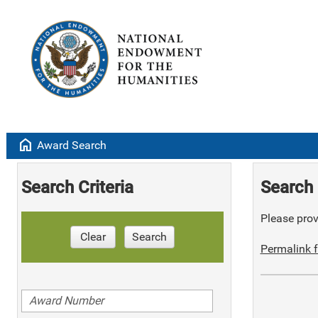
home
Award Search
Search Criteria
Search 
Please provi
Clear
Search
Permalink f