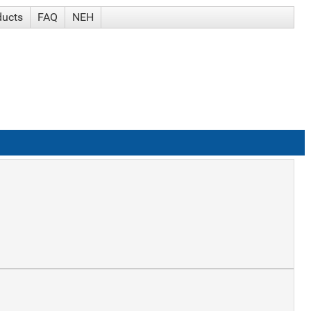
ducts
FAQ
NEH