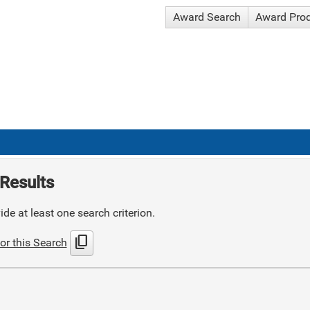
Award Search
Award Pro
Results
de at least one search criterion.
content_copy
or this Search