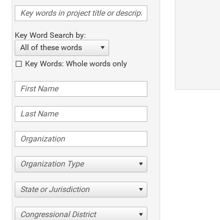
Key Word Search by:
All of these words
Key Words: Whole words only
Organization Type
State or Jurisdiction
Congressional District