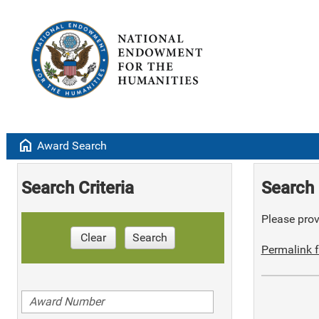
home
Award Search
Search Criteria
Search 
Please provi
Clear
Search
Permalink f