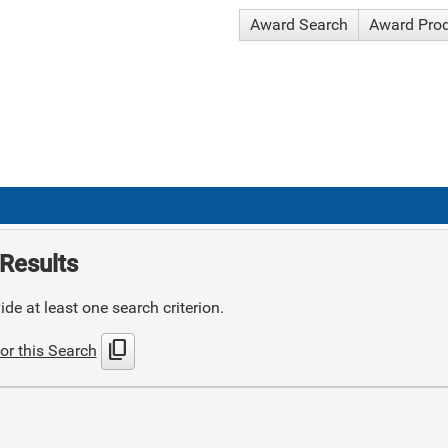
Award Search
Award Pro
Results
de at least one search criterion.
content_copy
or this Search