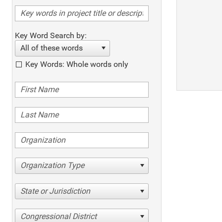
Key Word Search by:
All of these words
Key Words: Whole words only
Organization Type
State or Jurisdiction
Congressional District