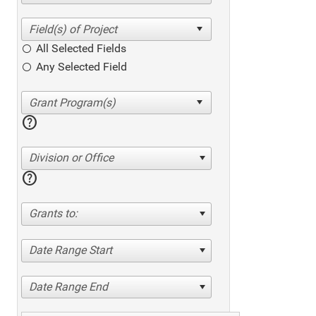
All Selected Fields
Any Selected Field
help
Division or Office
help
Grants to:
Date Range Start
Date Range End