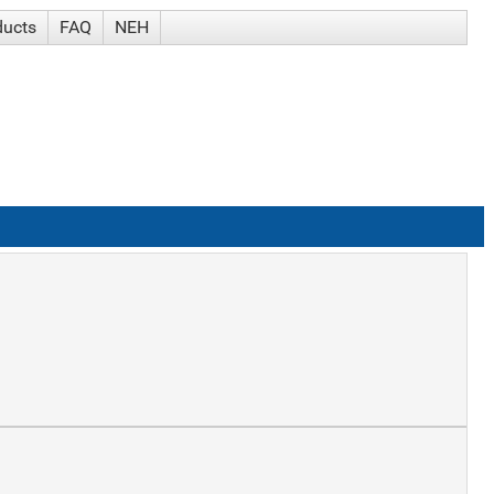
ducts
FAQ
NEH