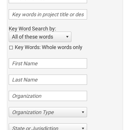
Key Word Search by:
All of these words
Key Words: Whole words only
Organization Type
State or Jurisdiction