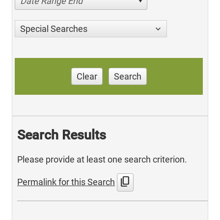
Date Range End
Special Searches
Clear
Search
Search Results
Please provide at least one search criterion.
content_copy
Permalink for this Search