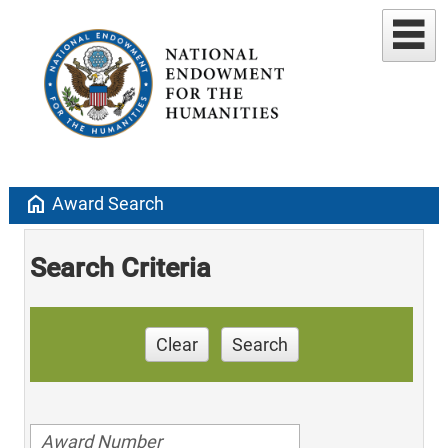
home
Award Search
Search Criteria
Clear
Search