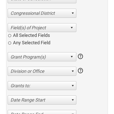
Congressional District
All Selected Fields
Any Selected Field
help
help
Division or Office
Grants to:
Date Range Start