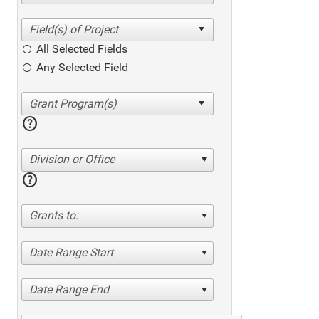
All Selected Fields
Any Selected Field
help
Division or Office
help
Grants to:
Date Range Start
Date Range End