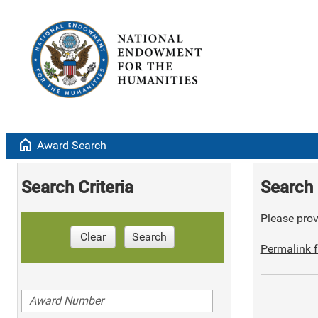
home
Award Search
Search Criteria
Search 
Please provi
Clear
Search
Permalink f