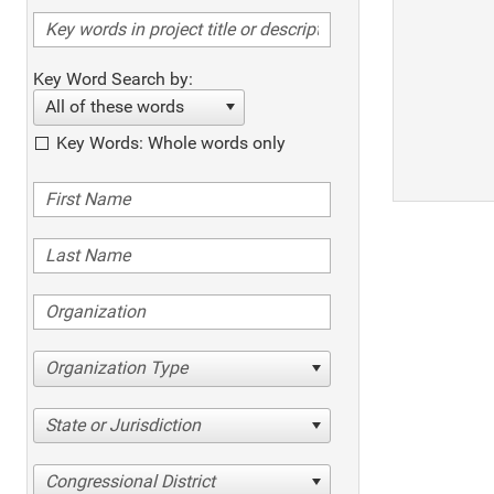
Key Word Search by:
All of these words
Key Words: Whole words only
Organization Type
State or Jurisdiction
Congressional District