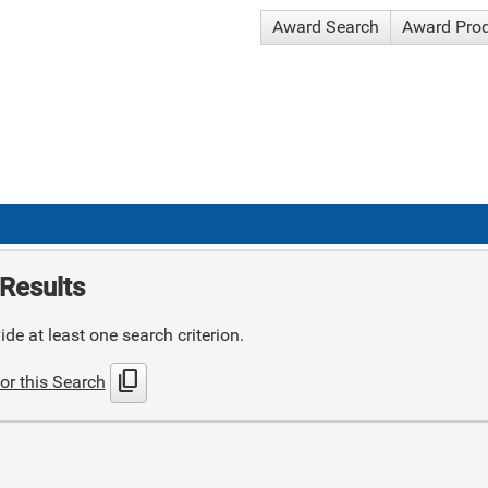
Award Search
Award Pro
Results
de at least one search criterion.
content_copy
or this Search