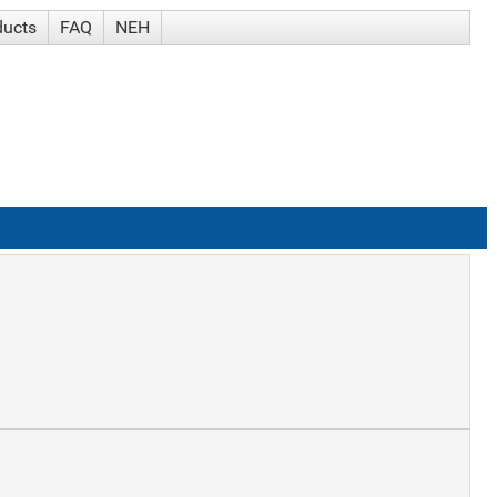
ducts
FAQ
NEH