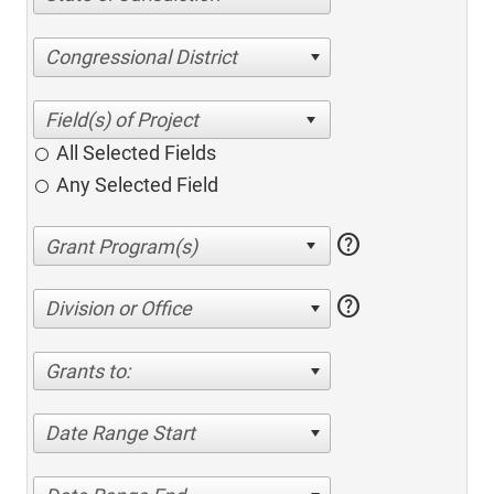
Congressional District
All Selected Fields
Any Selected Field
help
help
Division or Office
Grants to:
Date Range Start