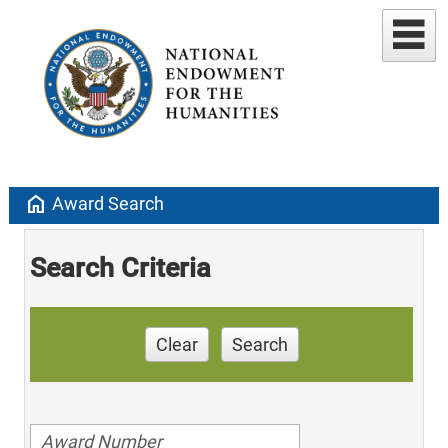
home
Award Search
Search Criteria
Clear
Search