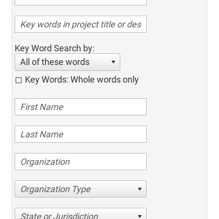
Key Word Search by:
All of these words
Key Words: Whole words only
Organization Type
State or Jurisdiction