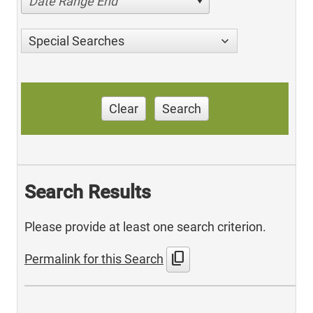
Date Range End
Special Searches
Clear
Search
Search Results
Please provide at least one search criterion.
content_copy
Permalink for this Search