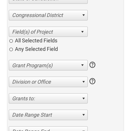
Congressional District
All Selected Fields
Any Selected Field
help
help
Division or Office
Grants to:
Date Range Start