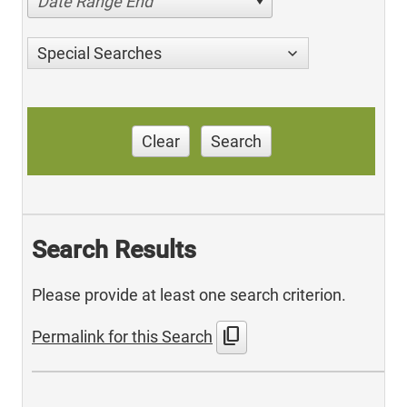
Date Range End
Special Searches
Clear
Search
Search Results
Please provide at least one search criterion.
content_copy
Permalink for this Search