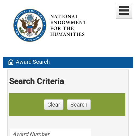
home
Award Search
Search Criteria
Clear
Search