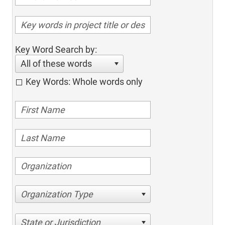
Key Word Search by:
All of these words
Key Words: Whole words only
Organization Type
State or Jurisdiction